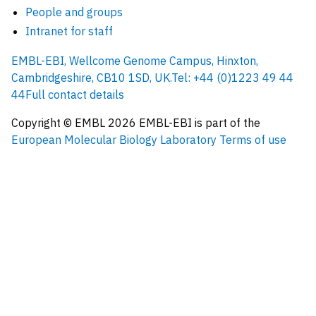
People and groups
Intranet for staff
EMBL-EBI, Wellcome Genome Campus, Hinxton,
Cambridgeshire, CB10 1SD, UK.
Tel: +44 (0)1223 49 44
44
Full contact details
Copyright © EMBL
2026
EMBL-EBI is part of the
European Molecular Biology Laboratory
Terms of use