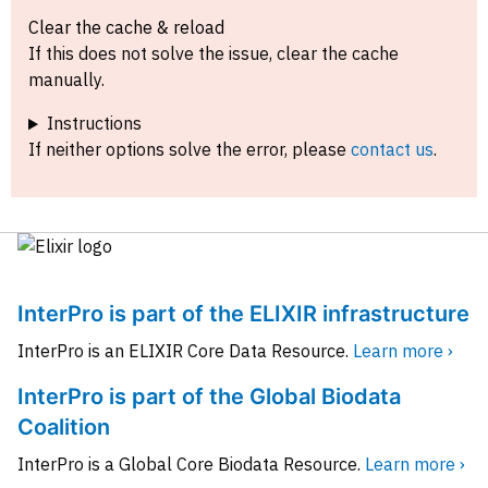
Clear the cache & reload
If this does not solve the issue, clear the cache
manually.
Instructions
If neither options solve the error, please
contact us
.
InterPro is part of the ELIXIR infrastructure
InterPro is an ELIXIR Core Data Resource.
Learn more ›
InterPro is part of the Global Biodata
Coalition
InterPro is a Global Core Biodata Resource.
Learn more ›