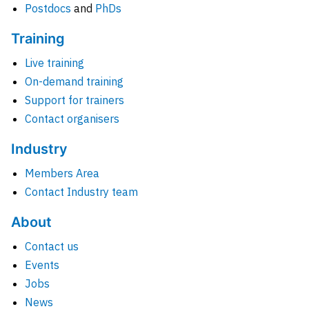
Postdocs
and
PhDs
Training
Live training
On-demand training
Support for trainers
Contact organisers
Industry
Members Area
Contact Industry team
About
Contact us
Events
Jobs
News