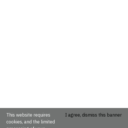
This website requires
I agree, dismiss this banner
cookies, and the limited