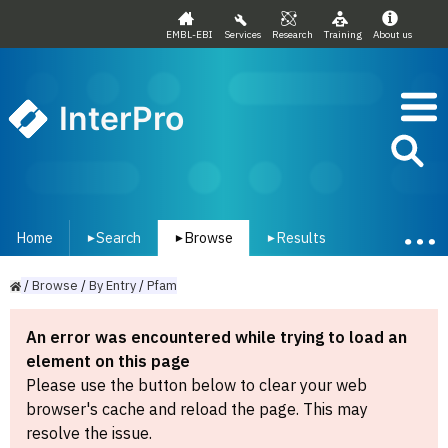
EMBL-EBI
Services
Research
Training
About us
InterPro
Home
Search
Browse
Results
▾
▾
▾
/
Browse
/
By
Entry
/
Pfam
An error was encountered while trying to load an
element on this page
Please use the button below to clear your web
browser's cache and reload the page. This may
resolve the issue.