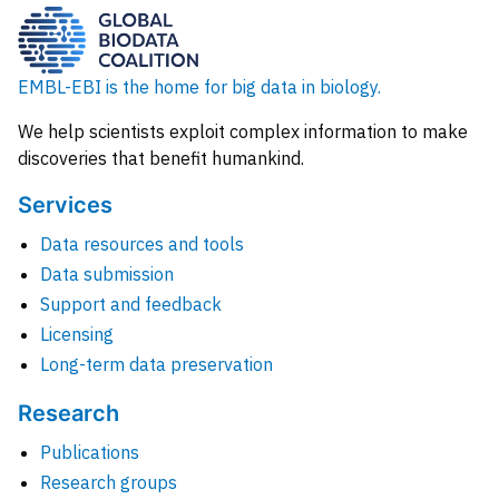
EMBL-EBI is the home for big data in biology.
We help scientists exploit complex information to make
discoveries that benefit humankind.
Services
Data resources and tools
Data submission
Support and feedback
Licensing
Long-term data preservation
Research
Publications
Research groups