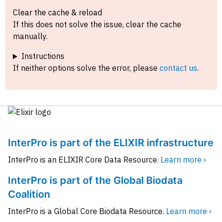
Clear the cache & reload
If this does not solve the issue, clear the cache
manually.
Instructions
If neither options solve the error, please
contact us
.
InterPro is part of the ELIXIR infrastructure
InterPro is an ELIXIR Core Data Resource.
Learn more ›
InterPro is part of the Global Biodata
Coalition
InterPro is a Global Core Biodata Resource.
Learn more ›