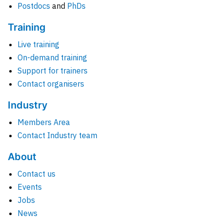
Postdocs
and
PhDs
Training
Live training
On-demand training
Support for trainers
Contact organisers
Industry
Members Area
Contact Industry team
About
Contact us
Events
Jobs
News