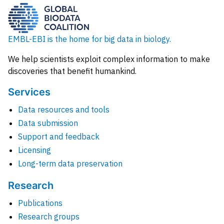
EMBL-EBI is the home for big data in biology.
We help scientists exploit complex information to make
discoveries that benefit humankind.
Services
Data resources and tools
Data submission
Support and feedback
Licensing
Long-term data preservation
Research
Publications
Research groups