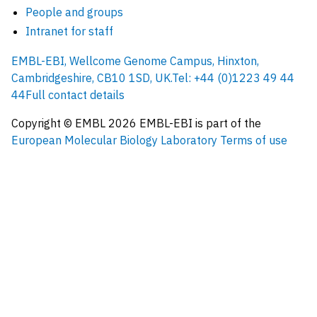
People and groups
Intranet for staff
EMBL-EBI, Wellcome Genome Campus, Hinxton,
Cambridgeshire, CB10 1SD, UK.
Tel: +44 (0)1223 49 44
44
Full contact details
Copyright © EMBL
2026
EMBL-EBI is part of the
European Molecular Biology Laboratory
Terms of use