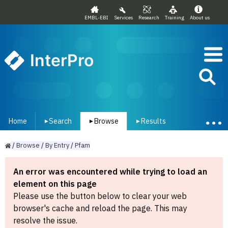
EMBL-EBI
Services
Research
Training
About us
InterPro
Home
Search
Browse
Results
▾
▾
▾
/
Browse
/
By
Entry
/
Pfam
An error was encountered while trying to load an
element on this page
Please use the button below to clear your web
browser's cache and reload the page. This may
resolve the issue.