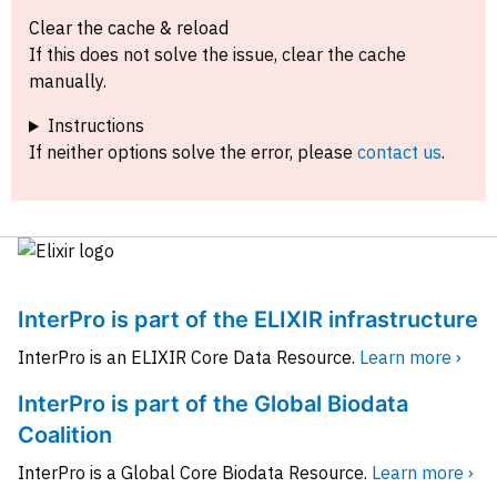
Clear the cache & reload
If this does not solve the issue, clear the cache
manually.
Instructions
If neither options solve the error, please
contact us
.
InterPro is part of the ELIXIR infrastructure
InterPro is an ELIXIR Core Data Resource.
Learn more ›
InterPro is part of the Global Biodata
Coalition
InterPro is a Global Core Biodata Resource.
Learn more ›