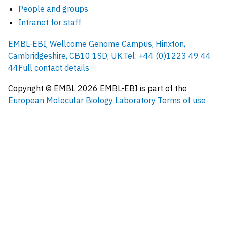
People and groups
Intranet for staff
EMBL-EBI, Wellcome Genome Campus, Hinxton,
Cambridgeshire, CB10 1SD, UK.
Tel: +44 (0)1223 49 44
44
Full contact details
Copyright © EMBL
2026
EMBL-EBI is part of the
European Molecular Biology Laboratory
Terms of use