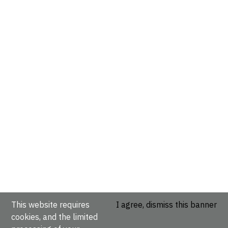
This website requires
I agree, dismiss this banner
cookies, and the limited