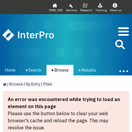
EMBL-EBI
Services
Research
Training
About us
InterPro
Home
Search
Browse
Results
▾
▾
▾
/
Browse
/
By
Entry
/
Pfam
An error was encountered while trying to load an
element on this page
Please use the button below to clear your web
browser's cache and reload the page. This may
resolve the issue.