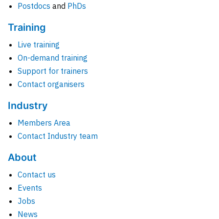
Postdocs
and
PhDs
Training
Live training
On-demand training
Support for trainers
Contact organisers
Industry
Members Area
Contact Industry team
About
Contact us
Events
Jobs
News