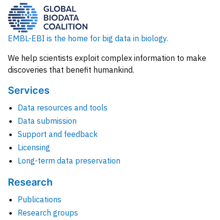
EMBL-EBI is the home for big data in biology.
We help scientists exploit complex information to make
discoveries that benefit humankind.
Services
Data resources and tools
Data submission
Support and feedback
Licensing
Long-term data preservation
Research
Publications
Research groups