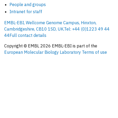
People and groups
Intranet for staff
EMBL-EBI, Wellcome Genome Campus, Hinxton,
Cambridgeshire, CB10 1SD, UK.
Tel: +44 (0)1223 49 44
44
Full contact details
Copyright © EMBL
2026
EMBL-EBI is part of the
European Molecular Biology Laboratory
Terms of use