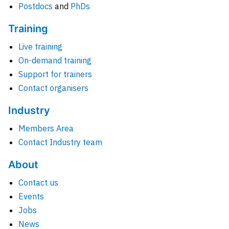
Postdocs
and
PhDs
Training
Live training
On-demand training
Support for trainers
Contact organisers
Industry
Members Area
Contact Industry team
About
Contact us
Events
Jobs
News