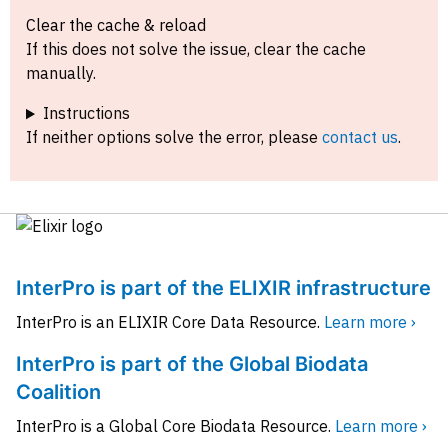
Clear the cache & reload
If this does not solve the issue, clear the cache
manually.
Instructions
If neither options solve the error, please
contact us
.
InterPro is part of the ELIXIR infrastructure
InterPro is an ELIXIR Core Data Resource.
Learn more ›
InterPro is part of the Global Biodata
Coalition
InterPro is a Global Core Biodata Resource.
Learn more ›