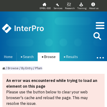
EMBL-EBI
Services
Research
Training
About us
InterPro
Home
Search
Browse
Results
▾
▾
▾
/
Browse
/
By
Entry
/
Pfam
An error was encountered while trying to load an
element on this page
Please use the button below to clear your web
browser's cache and reload the page. This may
resolve the issue.