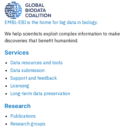
EMBL-EBI is the home for big data in biology.
We help scientists exploit complex information to make
discoveries that benefit humankind.
Services
Data resources and tools
Data submission
Support and feedback
Licensing
Long-term data preservation
Research
Publications
Research groups