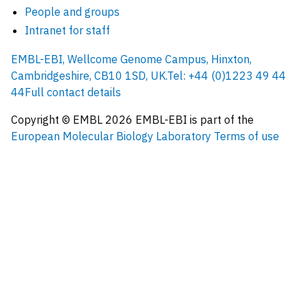
People and groups
Intranet for staff
EMBL-EBI, Wellcome Genome Campus, Hinxton,
Cambridgeshire, CB10 1SD, UK.
Tel: +44 (0)1223 49 44
44
Full contact details
Copyright © EMBL
2026
EMBL-EBI is part of the
European Molecular Biology Laboratory
Terms of use