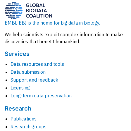
EMBL-EBI is the home for big data in biology.
We help scientists exploit complex information to make
discoveries that benefit humankind.
Services
Data resources and tools
Data submission
Support and feedback
Licensing
Long-term data preservation
Research
Publications
Research groups