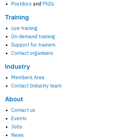
Postdocs
and
PhDs
Training
Live training
On-demand training
Support for trainers
Contact organisers
Industry
Members Area
Contact Industry team
About
Contact us
Events
Jobs
News