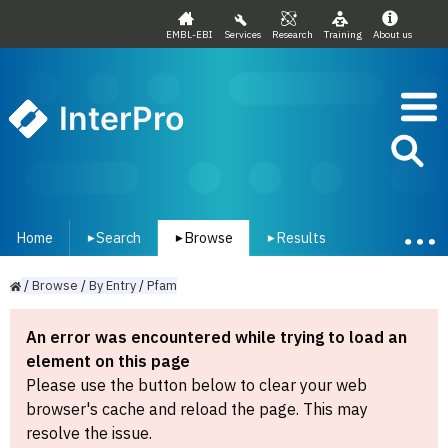
EMBL-EBI
Services
Research
Training
About us
InterPro
Home
Search
Browse
Results
▾
▾
▾
/
Browse
/
By
Entry
/
Pfam
An error was encountered while trying to load an
element on this page
Please use the button below to clear your web
browser's cache and reload the page. This may
resolve the issue.