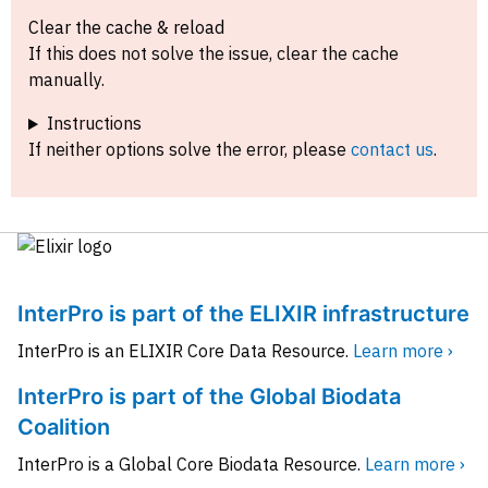
Clear the cache & reload
If this does not solve the issue, clear the cache
manually.
Instructions
If neither options solve the error, please
contact us
.
InterPro is part of the ELIXIR infrastructure
InterPro is an ELIXIR Core Data Resource.
Learn more ›
InterPro is part of the Global Biodata
Coalition
InterPro is a Global Core Biodata Resource.
Learn more ›