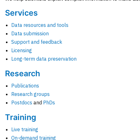
Services
Data resources and tools
Data submission
Support and feedback
Licensing
Long-term data preservation
Research
Publications
Research groups
Postdocs
and
PhDs
Training
Live training
On-demand training