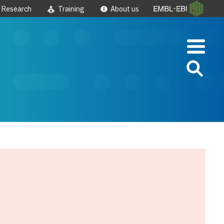
Research
Training
About us