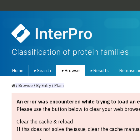
InterPro
Classification of protein families
Home
Search
Browse
Results
Release n
▾
▾
▾
/
Browse
/
By
Entry
/
Pfam
An error was encountered while trying to load an 
Please use the button below to clear your web browser
Clear the cache & reload
If this does not solve the issue, clear the cache manual