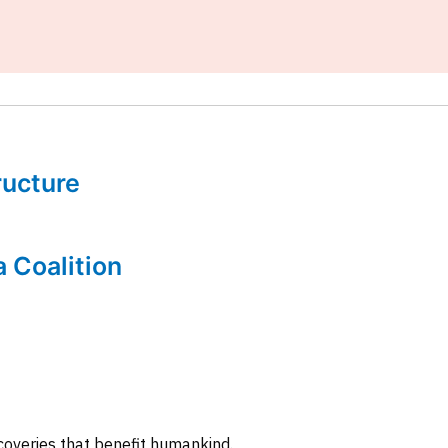
tructure
a Coalition
coveries that benefit humankind.