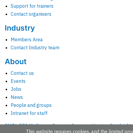
Support for trainers
Contact organisers
Industry
Members Area
Contact Industry team
About
Contact us
Events
Jobs
News
People and groups
Intranet for staff
EMBL-EBI, Wellcome Genome Campus, Hinxton, Cambridges
This website requires cookies, and the limited proc