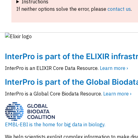
Instructions
If neither options solve the error, please
contact us
.
InterPro is part of the ELIXIR infras
InterPro is an ELIXIR Core Data Resource.
Learn more ›
InterPro is part of the Global Biodat
InterPro is a Global Core Biodata Resource.
Learn more ›
EMBL-EBI is the home for big data in biology.
We help scientists exploit complex information to make dis