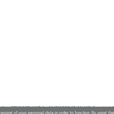
hire, CB10 1SD, UK.
Tel: +44 (0)1223 49 44 44
Full contact d
essing of your personal data in order to function. By using the