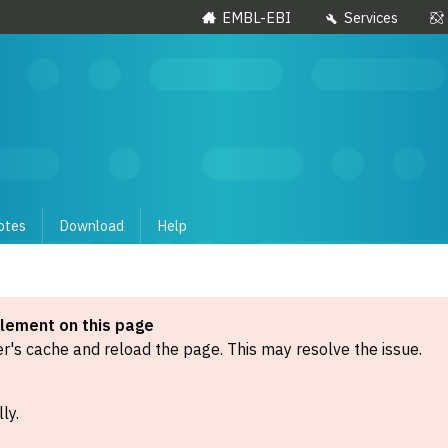
EMBL-EBI
Services
otes
Download
Help
element on this page
's cache and reload the page. This may resolve the issue.
ly.