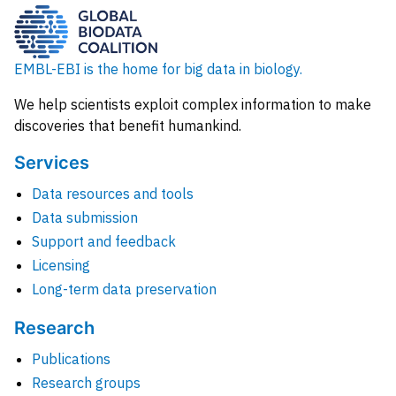
EMBL-EBI is the home for big data in biology.
We help scientists exploit complex information to make
discoveries that benefit humankind.
Services
Data resources and tools
Data submission
Support and feedback
Licensing
Long-term data preservation
Research
Publications
Research groups