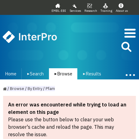
EMBL-EBI
Services
Research
Training
About us
InterPro
Home
Search
Browse
Results
▾
▾
▾
/
Browse
/
By
Entry
/
Pfam
An error was encountered while trying to load an
element on this page
Please use the button below to clear your web
browser's cache and reload the page. This may
resolve the issue.