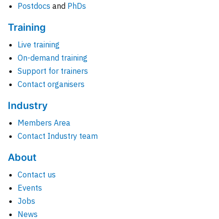
Postdocs
and
PhDs
Training
Live training
On-demand training
Support for trainers
Contact organisers
Industry
Members Area
Contact Industry team
About
Contact us
Events
Jobs
News