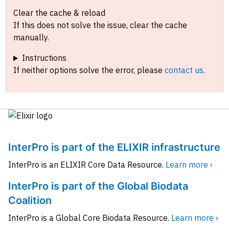
Clear the cache & reload
If this does not solve the issue, clear the cache
manually.
Instructions
If neither options solve the error, please
contact us
.
InterPro is part of the ELIXIR infrastructure
InterPro is an ELIXIR Core Data Resource.
Learn more ›
InterPro is part of the Global Biodata
Coalition
InterPro is a Global Core Biodata Resource.
Learn more ›