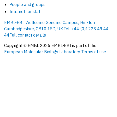
People and groups
Intranet for staff
EMBL-EBI, Wellcome Genome Campus, Hinxton,
Cambridgeshire, CB10 1SD, UK.
Tel: +44 (0)1223 49 44
44
Full contact details
Copyright © EMBL
2026
EMBL-EBI is part of the
European Molecular Biology Laboratory
Terms of use