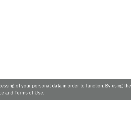
essing of your personal data in order to function. By using the
ce
and
Terms of Use
.
hire, CB10 1SD, UK.
Tel: +44 (0)1223 49 44 44
Full contact d