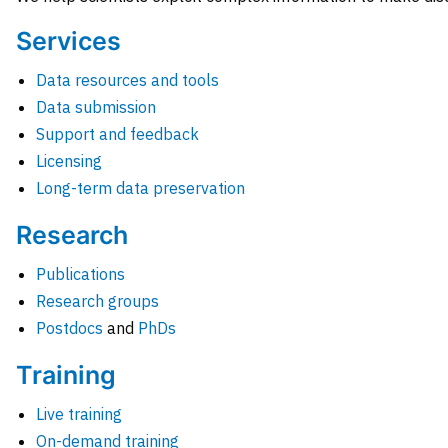
Services
Data resources and tools
Data submission
Support and feedback
Licensing
Long-term data preservation
Research
Publications
Research groups
Postdocs
and
PhDs
Training
Live training
On-demand training