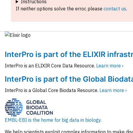
Instructions
If neither options solve the error, please
contact us
.
InterPro is part of the ELIXIR infras
InterPro is an ELIXIR Core Data Resource.
Learn more ›
InterPro is part of the Global Biodat
InterPro is a Global Core Biodata Resource.
Learn more ›
EMBL-EBI is the home for big data in biology.
We help scientists exploit complex information to make dis