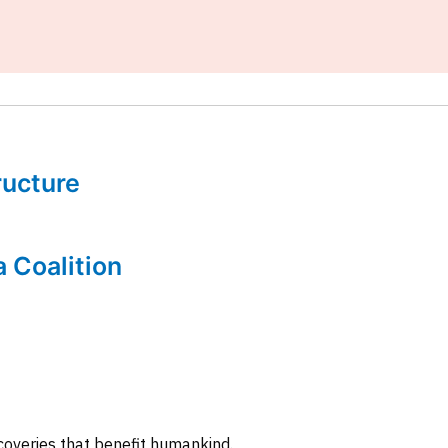
tructure
a Coalition
coveries that benefit humankind.