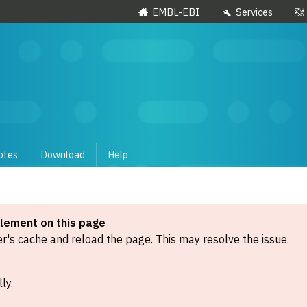
EMBL-EBI
Services
otes
Download
Help
element on this page
's cache and reload the page. This may resolve the issue.
ly.