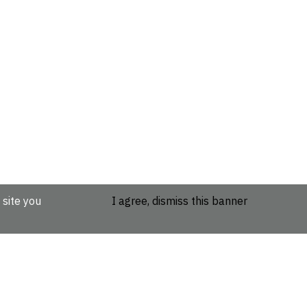
 site you
I agree, dismiss this banner
etails