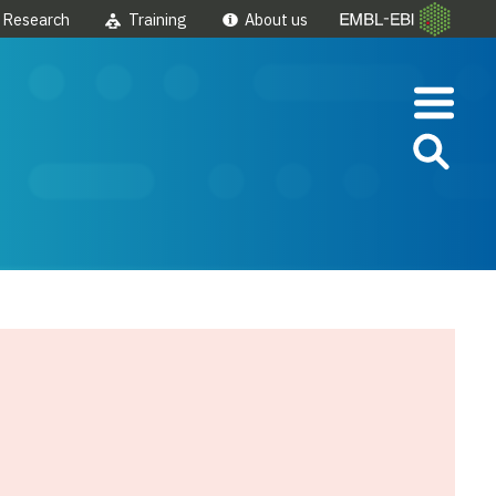
Research
Training
About us