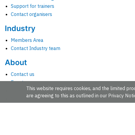
Support for trainers
Contact organisers
Industry
Members Area
Contact Industry team
About
Contact us
Events
This website requires cookies, and the limited proc
Jobs
are agreeing to this as outlined in our
Privacy Noti
News
People and groups
Intranet for staff
EMBL-EBI, Wellcome Genome Campus, Hinxton, Cambridges