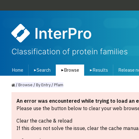
InterPro
Classification of protein families
Home
Search
Browse
Results
Release n
▾
▾
▾
/
Browse
/
By
Entry
/
Pfam
An error was encountered while trying to load an 
Please use the button below to clear your web browser
Clear the cache & reload
If this does not solve the issue, clear the cache manual