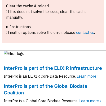
Clear the cache & reload
If this does not solve the issue, clear the cache
manually.
Instructions
If neither options solve the error, please
contact us
.
InterPro is part of the ELIXIR infrastructure
InterPro is an ELIXIR Core Data Resource.
Learn more ›
InterPro is part of the Global Biodata
Coalition
InterPro is a Global Core Biodata Resource.
Learn more ›