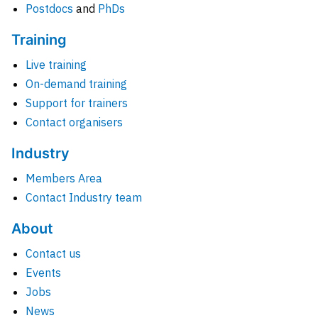
Postdocs
and
PhDs
Training
Live training
On-demand training
Support for trainers
Contact organisers
Industry
Members Area
Contact Industry team
About
Contact us
Events
Jobs
News