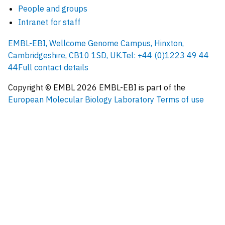
People and groups
Intranet for staff
EMBL-EBI, Wellcome Genome Campus, Hinxton,
Cambridgeshire, CB10 1SD, UK.
Tel: +44 (0)1223 49 44
44
Full contact details
Copyright © EMBL
2026
EMBL-EBI is part of the
European Molecular Biology Laboratory
Terms of use