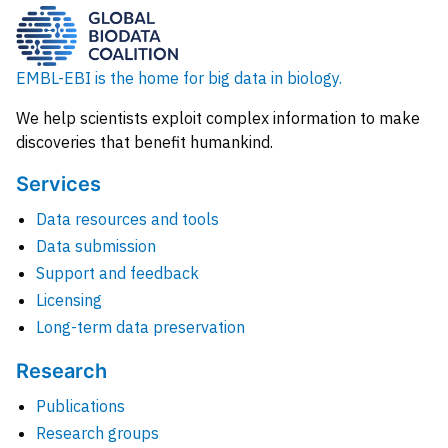
EMBL-EBI is the home for big data in biology.
We help scientists exploit complex information to make
discoveries that benefit humankind.
Services
Data resources and tools
Data submission
Support and feedback
Licensing
Long-term data preservation
Research
Publications
Research groups