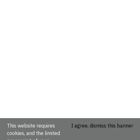
This website requires
I agree, dismiss this banner
cookies, and the limited