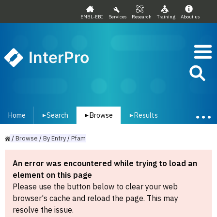
EMBL-EBI
Services
Research
Training
About us
InterPro
Home
Search
Browse
Results
▾
▾
▾
/
Browse
/
By
Entry
/
Pfam
An error was encountered while trying to load an
element on this page
Please use the button below to clear your web
browser's cache and reload the page. This may
resolve the issue.