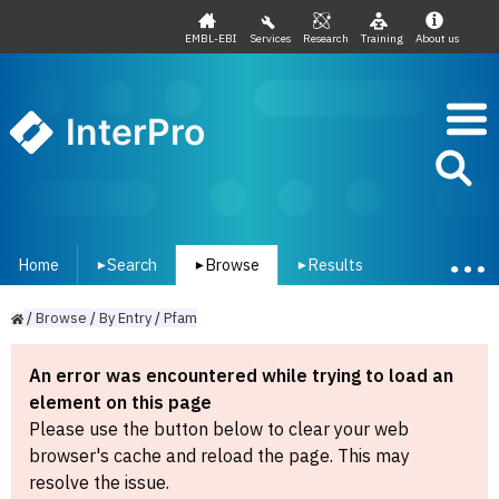
EMBL-EBI
Services
Research
Training
About us
InterPro
Home
Search
Browse
Results
▾
▾
▾
/
Browse
/
By
Entry
/
Pfam
An error was encountered while trying to load an
element on this page
Please use the button below to clear your web
browser's cache and reload the page. This may
resolve the issue.