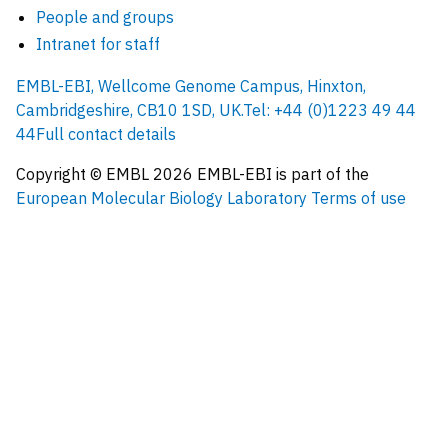
People and groups
Intranet for staff
EMBL-EBI, Wellcome Genome Campus, Hinxton,
Cambridgeshire, CB10 1SD, UK.
Tel: +44 (0)1223 49 44
44
Full contact details
Copyright © EMBL
2026
EMBL-EBI is part of the
European Molecular Biology Laboratory
Terms of use