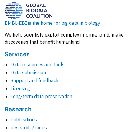
EMBL-EBI is the home for big data in biology.
We help scientists exploit complex information to make
discoveries that benefit humankind.
Services
Data resources and tools
Data submission
Support and feedback
Licensing
Long-term data preservation
Research
Publications
Research groups