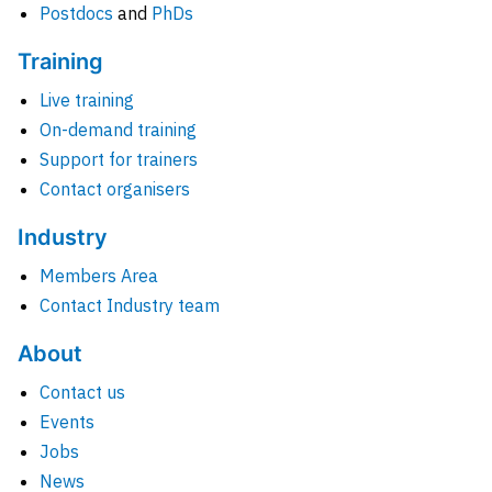
Postdocs
and
PhDs
Training
Live training
On-demand training
Support for trainers
Contact organisers
Industry
Members Area
Contact Industry team
About
Contact us
Events
Jobs
News