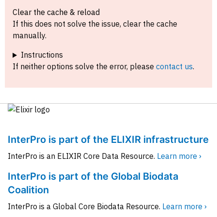
Clear the cache & reload
If this does not solve the issue, clear the cache
manually.
Instructions
If neither options solve the error, please
contact us
.
InterPro is part of the ELIXIR infrastructure
InterPro is an ELIXIR Core Data Resource.
Learn more ›
InterPro is part of the Global Biodata
Coalition
InterPro is a Global Core Biodata Resource.
Learn more ›