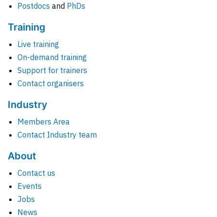
Postdocs
and
PhDs
Training
Live training
On-demand training
Support for trainers
Contact organisers
Industry
Members Area
Contact Industry team
About
Contact us
Events
Jobs
News