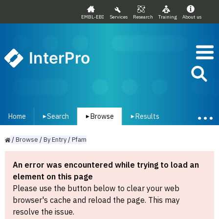
EMBL-EBI
Services
Research
Training
About us
InterPro
Home
Search
Browse
Results
▾
▾
▾
/
Browse
/
By
Entry
/
Pfam
An error was encountered while trying to load an
element on this page
Please use the button below to clear your web
browser's cache and reload the page. This may
resolve the issue.