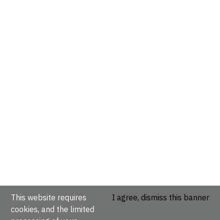
This website requires
I agree, dismiss this banner
cookies, and the limited