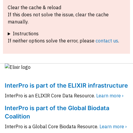
Clear the cache & reload
If this does not solve the issue, clear the cache
manually.
Instructions
If neither options solve the error, please
contact us
.
InterPro is part of the ELIXIR infrastructure
InterPro is an ELIXIR Core Data Resource.
Learn more ›
InterPro is part of the Global Biodata
Coalition
InterPro is a Global Core Biodata Resource.
Learn more ›