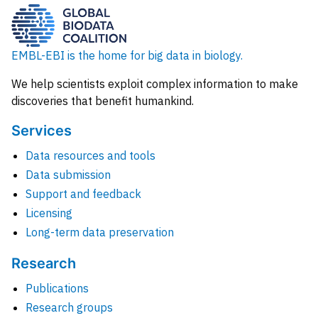
EMBL-EBI is the home for big data in biology.
We help scientists exploit complex information to make
discoveries that benefit humankind.
Services
Data resources and tools
Data submission
Support and feedback
Licensing
Long-term data preservation
Research
Publications
Research groups