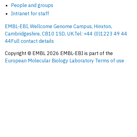
People and groups
Intranet for staff
EMBL-EBI, Wellcome Genome Campus, Hinxton,
Cambridgeshire, CB10 1SD, UK.
Tel: +44 (0)1223 49 44
44
Full contact details
Copyright © EMBL
2026
EMBL-EBI is part of the
European Molecular Biology Laboratory
Terms of use