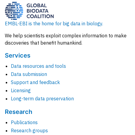
EMBL-EBI is the home for big data in biology.
We help scientists exploit complex information to make
discoveries that benefit humankind.
Services
Data resources and tools
Data submission
Support and feedback
Licensing
Long-term data preservation
Research
Publications
Research groups