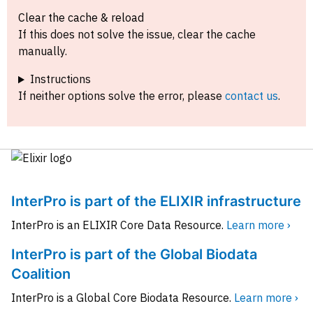
Clear the cache & reload
If this does not solve the issue, clear the cache
manually.
Instructions
If neither options solve the error, please
contact us
.
InterPro is part of the ELIXIR infrastructure
InterPro is an ELIXIR Core Data Resource.
Learn more ›
InterPro is part of the Global Biodata
Coalition
InterPro is a Global Core Biodata Resource.
Learn more ›