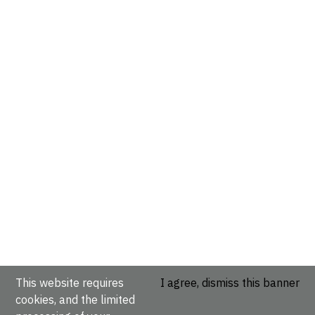
This website requires
I agree, dismiss this banner
cookies, and the limited