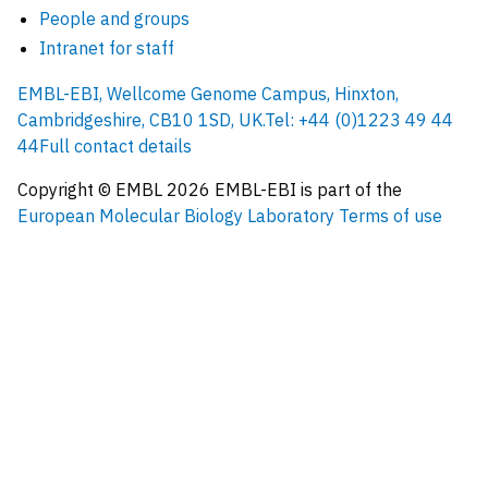
People and groups
Intranet for staff
EMBL-EBI, Wellcome Genome Campus, Hinxton,
Cambridgeshire, CB10 1SD, UK.
Tel: +44 (0)1223 49 44
44
Full contact details
Copyright © EMBL
2026
EMBL-EBI is part of the
European Molecular Biology Laboratory
Terms of use