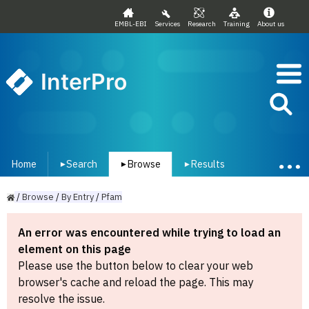
EMBL-EBI
Services
Research
Training
About us
InterPro
Home
Search
Browse
Results
▾
▾
▾
/
Browse
/
By
Entry
/
Pfam
An error was encountered while trying to load an
element on this page
Please use the button below to clear your web
browser's cache and reload the page. This may
resolve the issue.