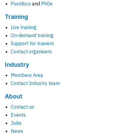
Postdocs
and
PhDs
Training
Live training
On-demand training
Support for trainers
Contact organisers
Industry
Members Area
Contact Industry team
About
Contact us
Events
Jobs
News