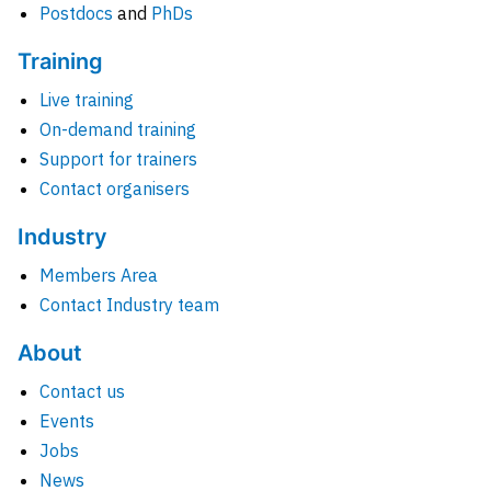
Postdocs
and
PhDs
Training
Live training
On-demand training
Support for trainers
Contact organisers
Industry
Members Area
Contact Industry team
About
Contact us
Events
Jobs
News