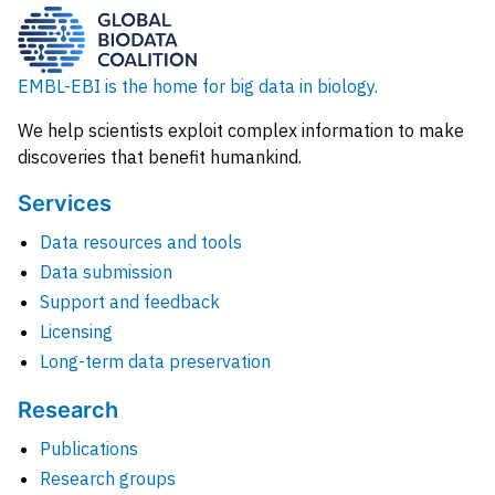
EMBL-EBI is the home for big data in biology.
We help scientists exploit complex information to make
discoveries that benefit humankind.
Services
Data resources and tools
Data submission
Support and feedback
Licensing
Long-term data preservation
Research
Publications
Research groups