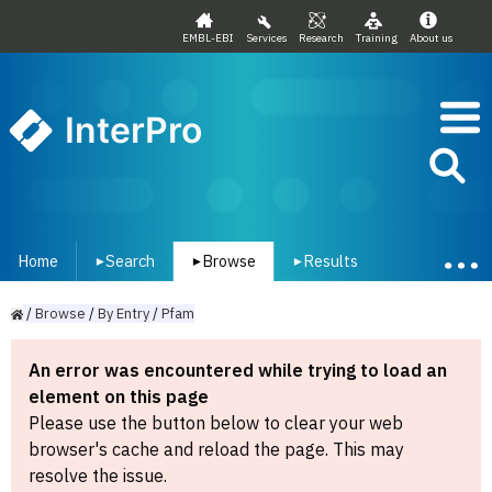
EMBL-EBI
Services
Research
Training
About us
InterPro
Home
Search
Browse
Results
▾
▾
▾
/
Browse
/
By
Entry
/
Pfam
An error was encountered while trying to load an
element on this page
Please use the button below to clear your web
browser's cache and reload the page. This may
resolve the issue.