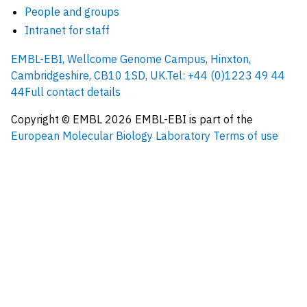
People and groups
Intranet for staff
EMBL-EBI, Wellcome Genome Campus, Hinxton,
Cambridgeshire, CB10 1SD, UK.
Tel: +44 (0)1223 49 44
44
Full contact details
Copyright © EMBL
2026
EMBL-EBI is part of the
European Molecular Biology Laboratory
Terms of use