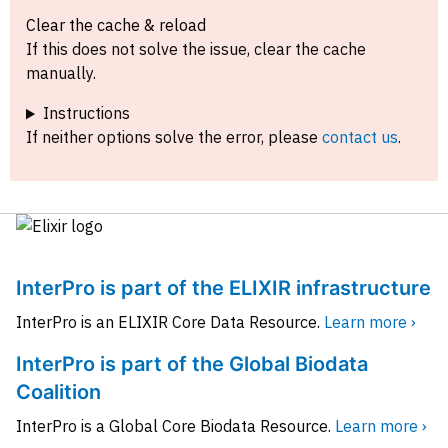
Clear the cache & reload
If this does not solve the issue, clear the cache
manually.
Instructions
If neither options solve the error, please
contact us
.
InterPro is part of the ELIXIR infrastructure
InterPro is an ELIXIR Core Data Resource.
Learn more ›
InterPro is part of the Global Biodata
Coalition
InterPro is a Global Core Biodata Resource.
Learn more ›