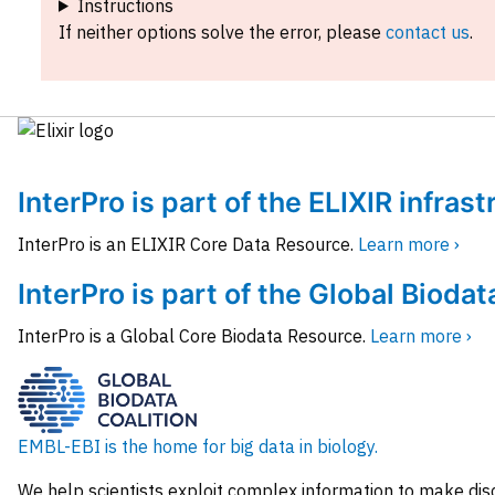
Instructions
If neither options solve the error, please
contact us
.
InterPro is part of the ELIXIR infras
InterPro is an ELIXIR Core Data Resource.
Learn more ›
InterPro is part of the Global Biodat
InterPro is a Global Core Biodata Resource.
Learn more ›
EMBL-EBI is the home for big data in biology.
We help scientists exploit complex information to make dis