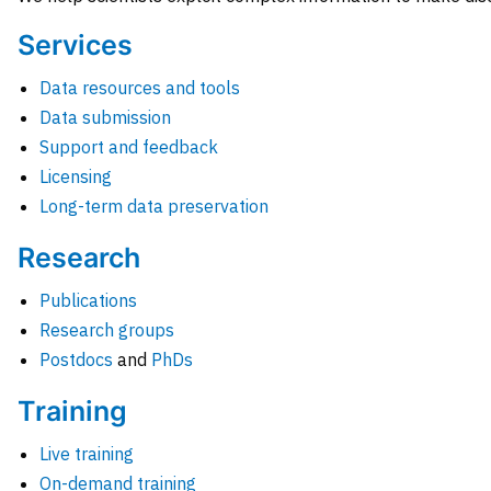
Services
Data resources and tools
Data submission
Support and feedback
Licensing
Long-term data preservation
Research
Publications
Research groups
Postdocs
and
PhDs
Training
Live training
On-demand training