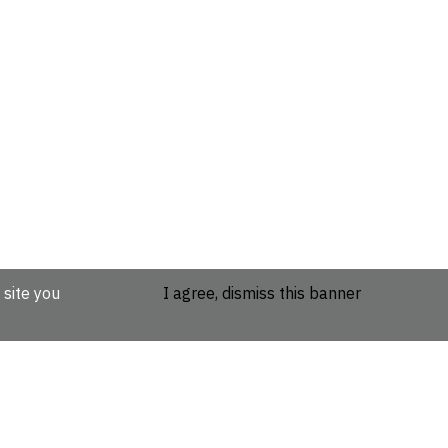
 site you
I agree, dismiss this banner
etails