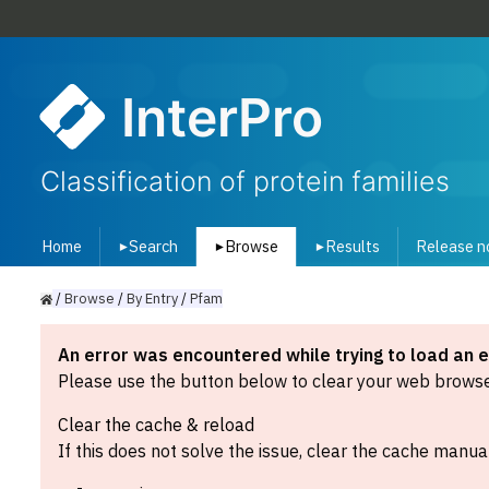
InterPro
Classification of protein families
Home
Search
Browse
Results
Release n
▾
▾
▾
/
Browse
/
By
Entry
/
Pfam
An error was encountered while trying to load an 
Please use the button below to clear your web browser
Clear the cache & reload
If this does not solve the issue, clear the cache manual