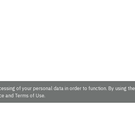
essing of your personal data in order to function. By using the
ce
and
Terms of Use
.
hire, CB10 1SD, UK.
Tel: +44 (0)1223 49 44 44
Full contact d