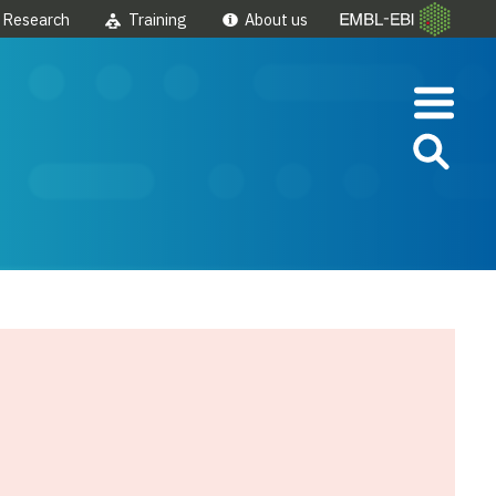
Research
Training
About us