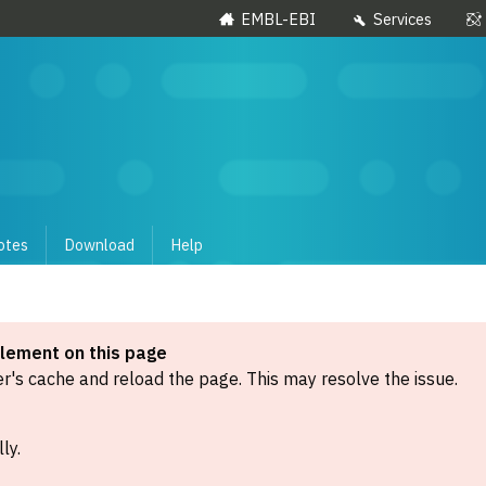
EMBL-EBI
Services
otes
Download
Help
element on this page
's cache and reload the page. This may resolve the issue.
ly.