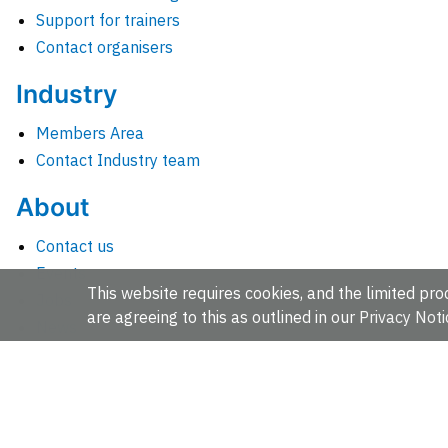
Support for trainers
Contact organisers
Industry
Members Area
Contact Industry team
About
Contact us
Events
This website requires cookies, and the limited proc
Jobs
are agreeing to this as outlined in our
Privacy Noti
News
People and groups
Intranet for staff
EMBL-EBI, Wellcome Genome Campus, Hinxton, Cambridges