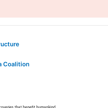
tructure
a Coalition
coveries that benefit humankind.