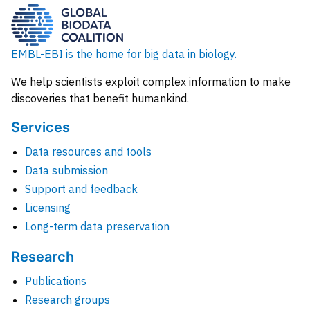
EMBL-EBI is the home for big data in biology.
We help scientists exploit complex information to make
discoveries that benefit humankind.
Services
Data resources and tools
Data submission
Support and feedback
Licensing
Long-term data preservation
Research
Publications
Research groups