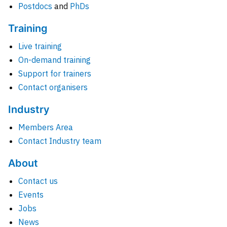
Postdocs
and
PhDs
Training
Live training
On-demand training
Support for trainers
Contact organisers
Industry
Members Area
Contact Industry team
About
Contact us
Events
Jobs
News