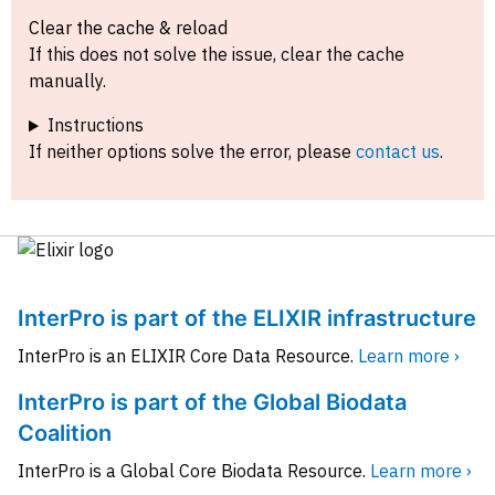
Clear the cache & reload
If this does not solve the issue, clear the cache
manually.
Instructions
If neither options solve the error, please
contact us
.
InterPro is part of the ELIXIR infrastructure
InterPro is an ELIXIR Core Data Resource.
Learn more ›
InterPro is part of the Global Biodata
Coalition
InterPro is a Global Core Biodata Resource.
Learn more ›