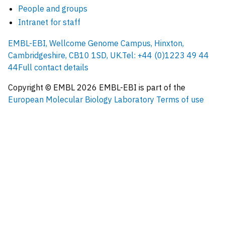
People and groups
Intranet for staff
EMBL-EBI, Wellcome Genome Campus, Hinxton,
Cambridgeshire, CB10 1SD, UK.
Tel: +44 (0)1223 49 44
44
Full contact details
Copyright © EMBL
2026
EMBL-EBI is part of the
European Molecular Biology Laboratory
Terms of use