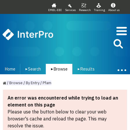
EMBL-EBI
Services
Research
Training
About us
InterPro
Home
Search
Browse
Results
▾
▾
▾
/
Browse
/
By
Entry
/
Pfam
An error was encountered while trying to load an
element on this page
Please use the button below to clear your web
browser's cache and reload the page. This may
resolve the issue.