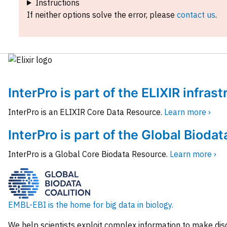
Instructions
If neither options solve the error, please
contact us
.
InterPro is part of the ELIXIR infras
InterPro is an ELIXIR Core Data Resource.
Learn more ›
InterPro is part of the Global Biodat
InterPro is a Global Core Biodata Resource.
Learn more ›
EMBL-EBI is the home for big data in biology.
We help scientists exploit complex information to make dis