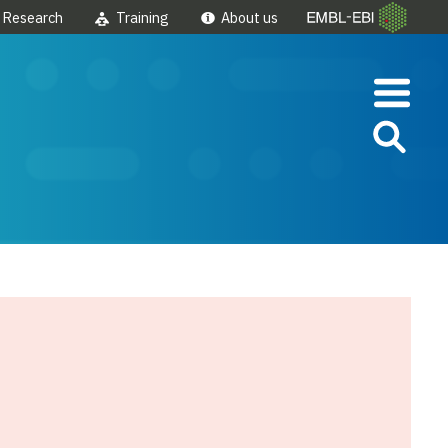
Research
Training
About us