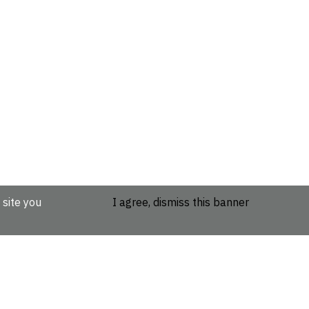
 site you
I agree, dismiss this banner
etails