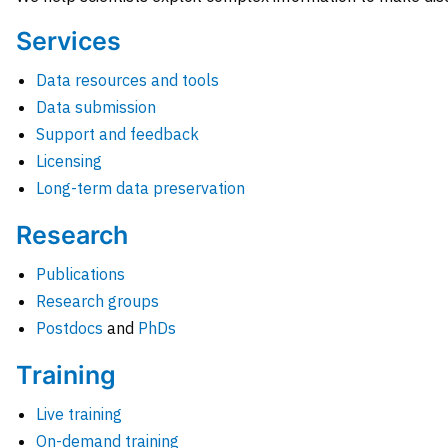
Services
Data resources and tools
Data submission
Support and feedback
Licensing
Long-term data preservation
Research
Publications
Research groups
Postdocs
and
PhDs
Training
Live training
On-demand training