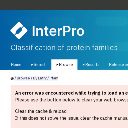
InterPro
Classification of protein families
Home
Search
Browse
Results
Release n
▾
▾
▾
/
Browse
/
By
Entry
/
Pfam
An error was encountered while trying to load an 
Please use the button below to clear your web browser
Clear the cache & reload
If this does not solve the issue, clear the cache manual