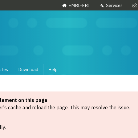
EMBL-EBI
Services
otes
Download
Help
element on this page
's cache and reload the page. This may resolve the issue.
ly.