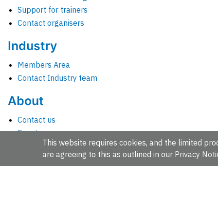
Support for trainers
Contact organisers
Industry
Members Area
Contact Industry team
About
Contact us
Events
This website requires cookies, and the limited proc
Jobs
are agreeing to this as outlined in our
Privacy Noti
News
People and groups
Intranet for staff
EMBL-EBI, Wellcome Genome Campus, Hinxton, Cambridges