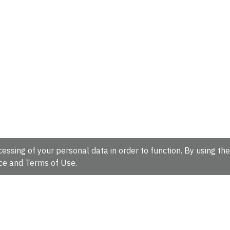
essing of your personal data in order to function. By using the
ce
and
Terms of Use
.
hire, CB10 1SD, UK.
Tel: +44 (0)1223 49 44 44
Full contact d