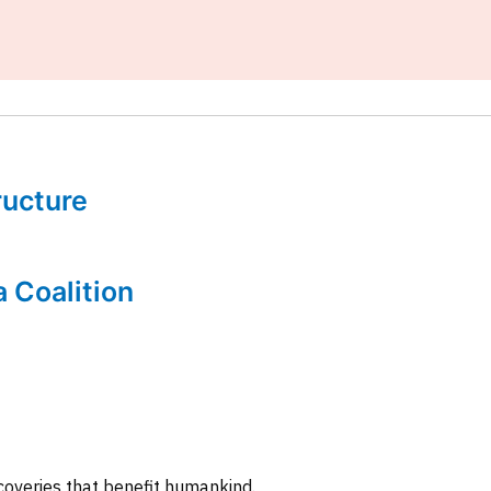
tructure
a Coalition
coveries that benefit humankind.