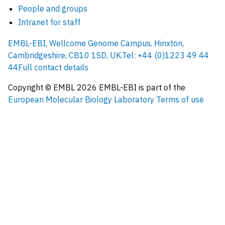
People and groups
Intranet for staff
EMBL-EBI, Wellcome Genome Campus, Hinxton,
Cambridgeshire, CB10 1SD, UK.
Tel: +44 (0)1223 49 44
44
Full contact details
Copyright © EMBL
2026
EMBL-EBI is part of the
European Molecular Biology Laboratory
Terms of use