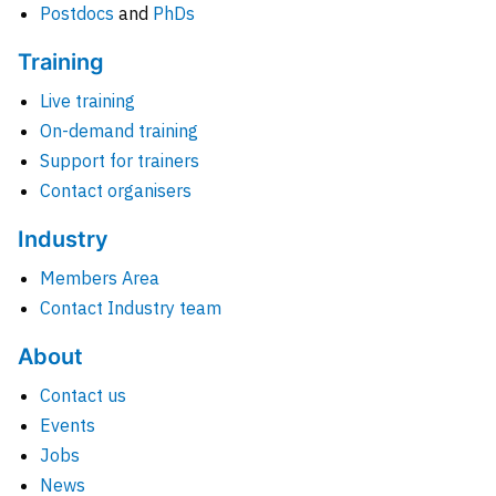
Postdocs
and
PhDs
Training
Live training
On-demand training
Support for trainers
Contact organisers
Industry
Members Area
Contact Industry team
About
Contact us
Events
Jobs
News