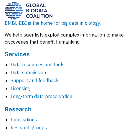
EMBL-EBI is the home for big data in biology.
We help scientists exploit complex information to make
discoveries that benefit humankind.
Services
Data resources and tools
Data submission
Support and feedback
Licensing
Long-term data preservation
Research
Publications
Research groups