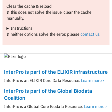
Clear the cache & reload
If this does not solve the issue, clear the cache
manually.
Instructions
If neither options solve the error, please
contact us
.
InterPro is part of the ELIXIR infrastructure
InterPro is an ELIXIR Core Data Resource.
Learn more ›
InterPro is part of the Global Biodata
Coalition
InterPro is a Global Core Biodata Resource.
Learn more ›