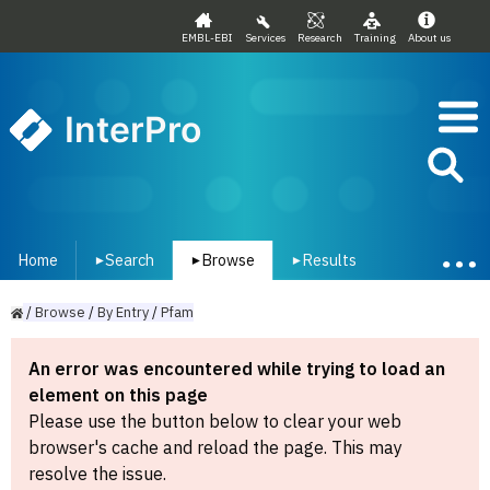
EMBL-EBI
Services
Research
Training
About us
InterPro
Home
Search
Browse
Results
▾
▾
▾
/
Browse
/
By
Entry
/
Pfam
An error was encountered while trying to load an
element on this page
Please use the button below to clear your web
browser's cache and reload the page. This may
resolve the issue.