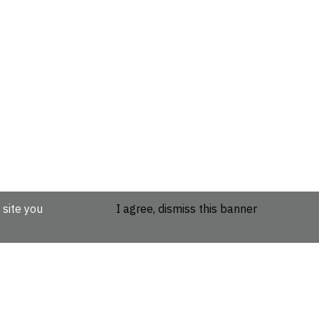
 site you
I agree, dismiss this banner
etails