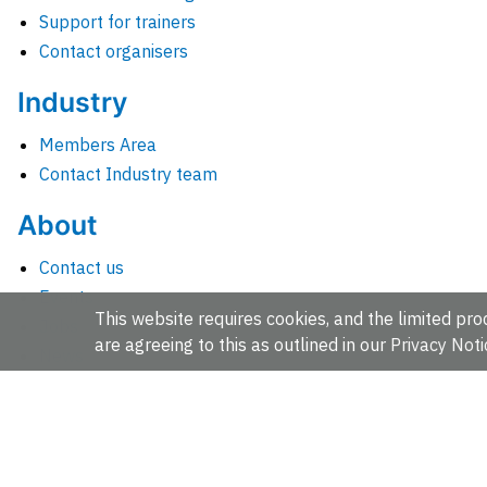
Support for trainers
Contact organisers
Industry
Members Area
Contact Industry team
About
Contact us
Events
This website requires cookies, and the limited proc
Jobs
are agreeing to this as outlined in our
Privacy Noti
News
People and groups
Intranet for staff
EMBL-EBI, Wellcome Genome Campus, Hinxton, Cambridges