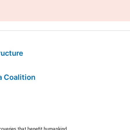
tructure
a Coalition
coveries that benefit humankind.