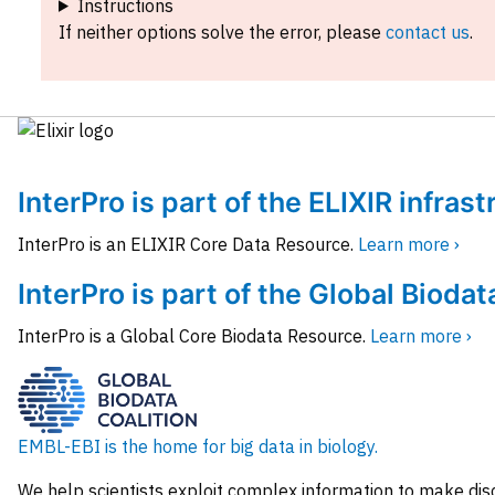
Instructions
If neither options solve the error, please
contact us
.
InterPro is part of the ELIXIR infras
InterPro is an ELIXIR Core Data Resource.
Learn more ›
InterPro is part of the Global Biodat
InterPro is a Global Core Biodata Resource.
Learn more ›
EMBL-EBI is the home for big data in biology.
We help scientists exploit complex information to make dis