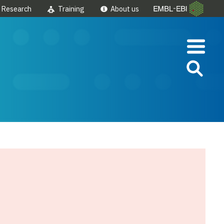
Research
Training
About us