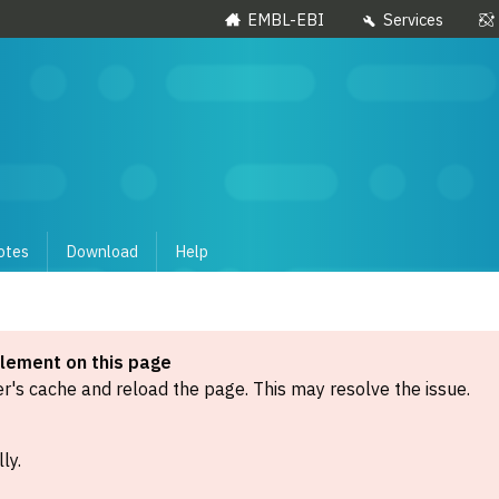
EMBL-EBI
Services
otes
Download
Help
element on this page
's cache and reload the page. This may resolve the issue.
ly.