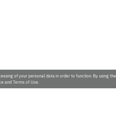
essing of your personal data in order to function. By using the
ce
and
Terms of Use
.
hire, CB10 1SD, UK.
Tel: +44 (0)1223 49 44 44
Full contact d