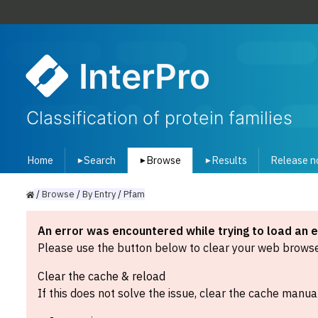
InterPro
Classification of protein families
Home
Search
Browse
Results
Release n
▾
▾
▾
/
Browse
/
By
Entry
/
Pfam
An error was encountered while trying to load an 
Please use the button below to clear your web browser
Clear the cache & reload
If this does not solve the issue, clear the cache manual