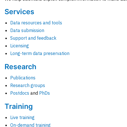
Services
Data resources and tools
Data submission
Support and feedback
Licensing
Long-term data preservation
Research
Publications
Research groups
Postdocs
and
PhDs
Training
Live training
On-demand training