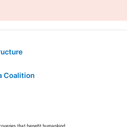
tructure
a Coalition
coveries that benefit humankind.