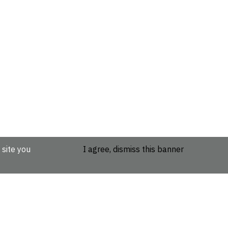
 site you
I agree, dismiss this banner
etails