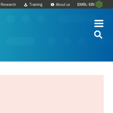
Research
Training
About us