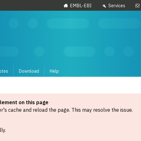
EMBL-EBI
Services
otes
Download
Help
element on this page
's cache and reload the page. This may resolve the issue.
ly.