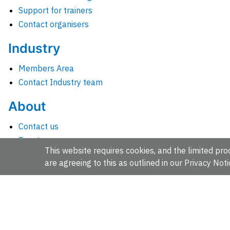
Support for trainers
Contact organisers
Industry
Members Area
Contact Industry team
About
Contact us
Events
This website requires cookies, and the limited proc
Jobs
are agreeing to this as outlined in our
Privacy Noti
News
People and groups
Intranet for staff
EMBL-EBI, Wellcome Genome Campus, Hinxton, Cambridges