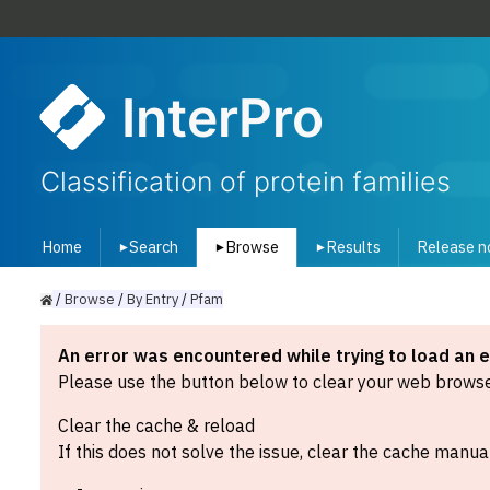
InterPro
Classification of protein families
Home
Search
Browse
Results
Release n
▾
▾
▾
/
Browse
/
By
Entry
/
Pfam
An error was encountered while trying to load an 
Please use the button below to clear your web browser
Clear the cache & reload
If this does not solve the issue, clear the cache manual