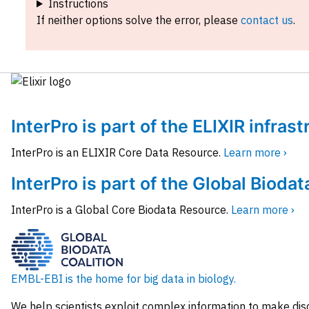
Instructions
If neither options solve the error, please
contact us
.
InterPro is part of the ELIXIR infras
InterPro is an ELIXIR Core Data Resource.
Learn more ›
InterPro is part of the Global Biodat
InterPro is a Global Core Biodata Resource.
Learn more ›
EMBL-EBI is the home for big data in biology.
We help scientists exploit complex information to make dis