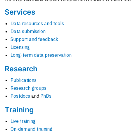
Services
Data resources and tools
Data submission
Support and feedback
Licensing
Long-term data preservation
Research
Publications
Research groups
Postdocs
and
PhDs
Training
Live training
On-demand training