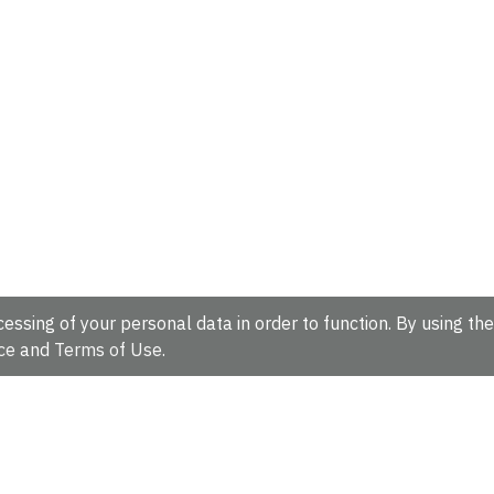
essing of your personal data in order to function. By using the
ce
and
Terms of Use
.
hire, CB10 1SD, UK.
Tel: +44 (0)1223 49 44 44
Full contact d