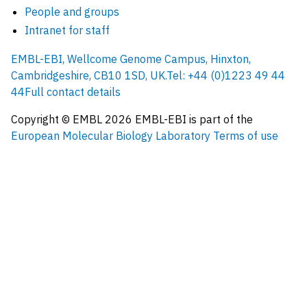
People and groups
Intranet for staff
EMBL-EBI, Wellcome Genome Campus, Hinxton,
Cambridgeshire, CB10 1SD, UK.
Tel: +44 (0)1223 49 44
44
Full contact details
Copyright © EMBL
2026
EMBL-EBI is part of the
European Molecular Biology Laboratory
Terms of use