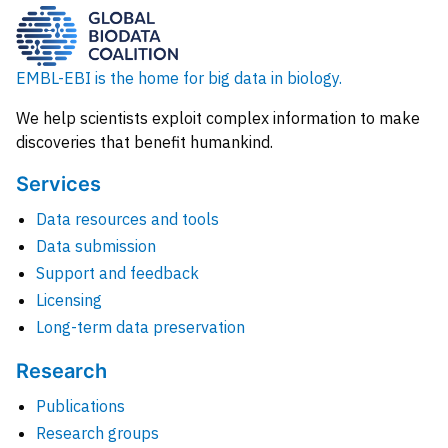
EMBL-EBI is the home for big data in biology.
We help scientists exploit complex information to make
discoveries that benefit humankind.
Services
Data resources and tools
Data submission
Support and feedback
Licensing
Long-term data preservation
Research
Publications
Research groups