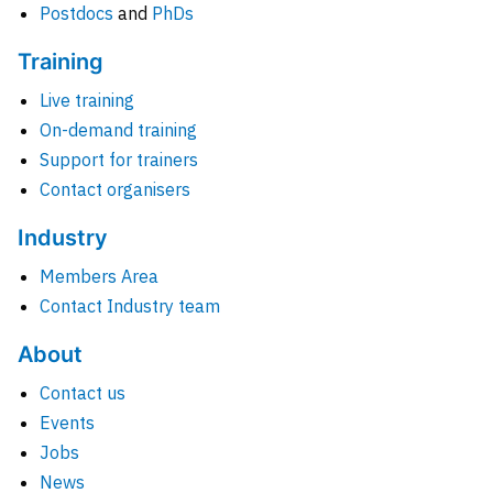
Postdocs
and
PhDs
Training
Live training
On-demand training
Support for trainers
Contact organisers
Industry
Members Area
Contact Industry team
About
Contact us
Events
Jobs
News