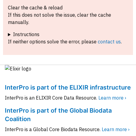
Clear the cache & reload
If this does not solve the issue, clear the cache
manually.
Instructions
If neither options solve the error, please
contact us
.
InterPro is part of the ELIXIR infrastructure
InterPro is an ELIXIR Core Data Resource.
Learn more ›
InterPro is part of the Global Biodata
Coalition
InterPro is a Global Core Biodata Resource.
Learn more ›