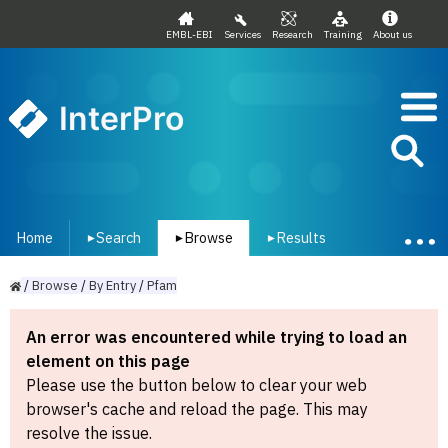
EMBL-EBI
Services
Research
Training
About us
InterPro
Home
Search
Browse
Results
▾
▾
▾
/
Browse
/
By
Entry
/
Pfam
An error was encountered while trying to load an
element on this page
Please use the button below to clear your web
browser's cache and reload the page. This may
resolve the issue.