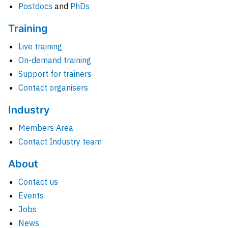
Postdocs
and
PhDs
Training
Live training
On-demand training
Support for trainers
Contact organisers
Industry
Members Area
Contact Industry team
About
Contact us
Events
Jobs
News