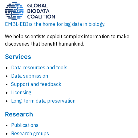
EMBL-EBI is the home for big data in biology.
We help scientists exploit complex information to make
discoveries that benefit humankind.
Services
Data resources and tools
Data submission
Support and feedback
Licensing
Long-term data preservation
Research
Publications
Research groups