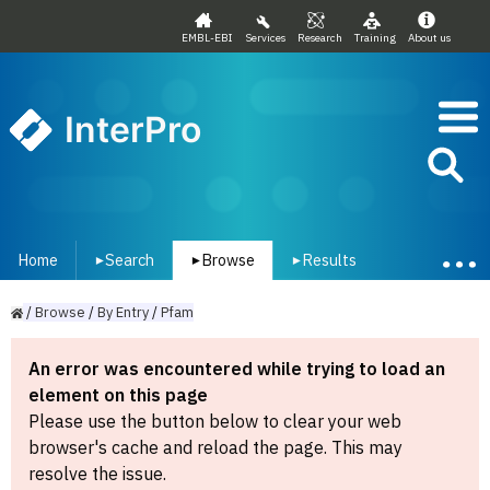
EMBL-EBI
Services
Research
Training
About us
InterPro
Home
Search
Browse
Results
▾
▾
▾
/
Browse
/
By
Entry
/
Pfam
An error was encountered while trying to load an
element on this page
Please use the button below to clear your web
browser's cache and reload the page. This may
resolve the issue.