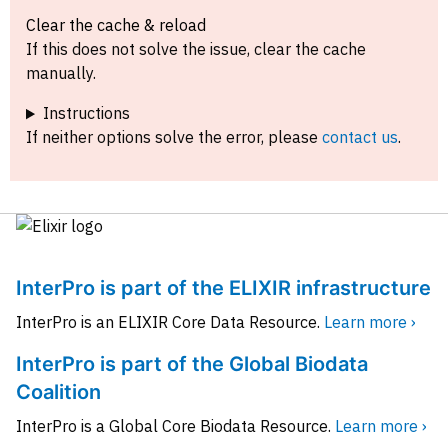
Clear the cache & reload
If this does not solve the issue, clear the cache
manually.
Instructions
If neither options solve the error, please
contact us
.
InterPro is part of the ELIXIR infrastructure
InterPro is an ELIXIR Core Data Resource.
Learn more ›
InterPro is part of the Global Biodata
Coalition
InterPro is a Global Core Biodata Resource.
Learn more ›