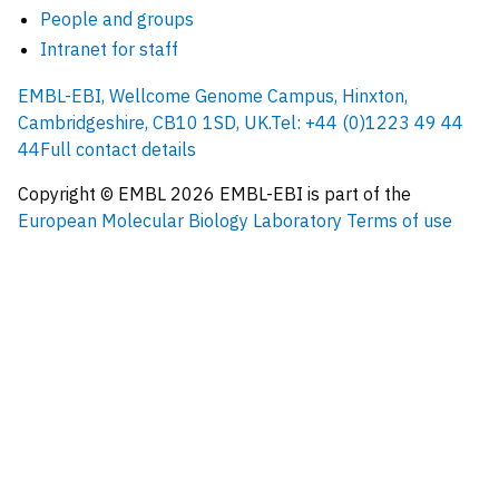
People and groups
Intranet for staff
EMBL-EBI, Wellcome Genome Campus, Hinxton,
Cambridgeshire, CB10 1SD, UK.
Tel: +44 (0)1223 49 44
44
Full contact details
Copyright © EMBL
2026
EMBL-EBI is part of the
European Molecular Biology Laboratory
Terms of use