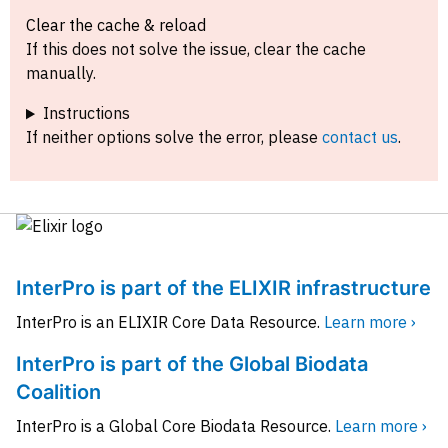
Clear the cache & reload
If this does not solve the issue, clear the cache
manually.
Instructions
If neither options solve the error, please
contact us
.
InterPro is part of the ELIXIR infrastructure
InterPro is an ELIXIR Core Data Resource.
Learn more ›
InterPro is part of the Global Biodata
Coalition
InterPro is a Global Core Biodata Resource.
Learn more ›