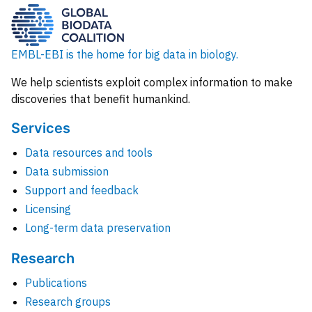
EMBL-EBI is the home for big data in biology.
We help scientists exploit complex information to make
discoveries that benefit humankind.
Services
Data resources and tools
Data submission
Support and feedback
Licensing
Long-term data preservation
Research
Publications
Research groups