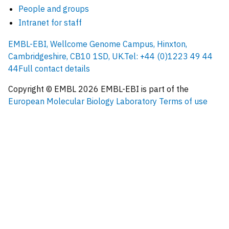
People and groups
Intranet for staff
EMBL-EBI, Wellcome Genome Campus, Hinxton,
Cambridgeshire, CB10 1SD, UK.
Tel: +44 (0)1223 49 44
44
Full contact details
Copyright © EMBL
2026
EMBL-EBI is part of the
European Molecular Biology Laboratory
Terms of use