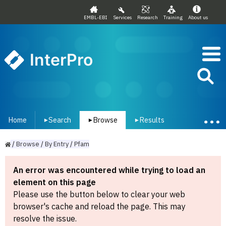
EMBL-EBI
Services
Research
Training
About us
InterPro
Home
Search
Browse
Results
▾
▾
▾
/
Browse
/
By
Entry
/
Pfam
An error was encountered while trying to load an
element on this page
Please use the button below to clear your web
browser's cache and reload the page. This may
resolve the issue.