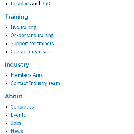
Postdocs
and
PhDs
Training
Live training
On-demand training
Support for trainers
Contact organisers
Industry
Members Area
Contact Industry team
About
Contact us
Events
Jobs
News