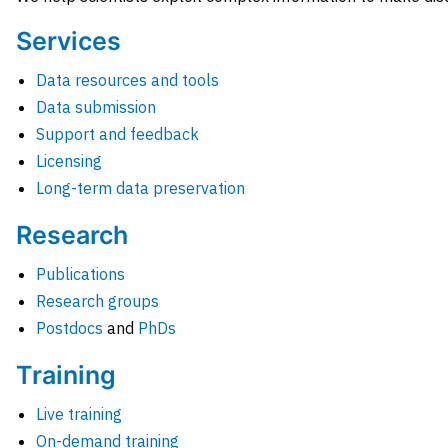
Services
Data resources and tools
Data submission
Support and feedback
Licensing
Long-term data preservation
Research
Publications
Research groups
Postdocs
and
PhDs
Training
Live training
On-demand training