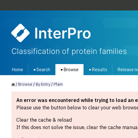
InterPro
Classification of protein families
Home
Search
Browse
Results
Release n
▾
▾
▾
/
Browse
/
By
Entry
/
Pfam
An error was encountered while trying to load an 
Please use the button below to clear your web browser
Clear the cache & reload
If this does not solve the issue, clear the cache manual