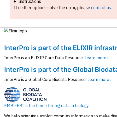
Instructions
If neither options solve the error, please
contact us
.
InterPro is part of the ELIXIR infras
InterPro is an ELIXIR Core Data Resource.
Learn more ›
InterPro is part of the Global Biodat
InterPro is a Global Core Biodata Resource.
Learn more ›
EMBL-EBI is the home for big data in biology.
We help scientists exploit complex information to make dis