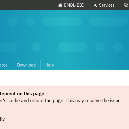
EMBL-EBI
Services
otes
Download
Help
element on this page
's cache and reload the page. This may resolve the issue.
ly.