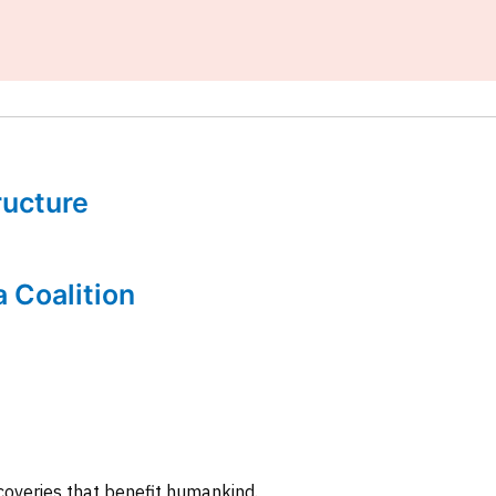
tructure
a Coalition
coveries that benefit humankind.