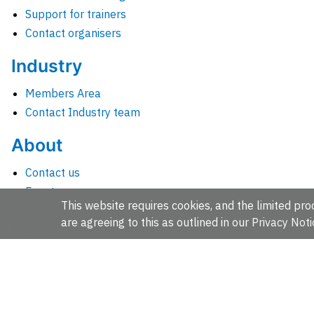
Support for trainers
Contact organisers
Industry
Members Area
Contact Industry team
About
Contact us
Events
This website requires cookies, and the limited proc
Jobs
are agreeing to this as outlined in our
Privacy Noti
News
People and groups
Intranet for staff
EMBL-EBI, Wellcome Genome Campus, Hinxton, Cambridges