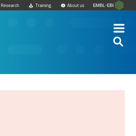
Research
Training
About us