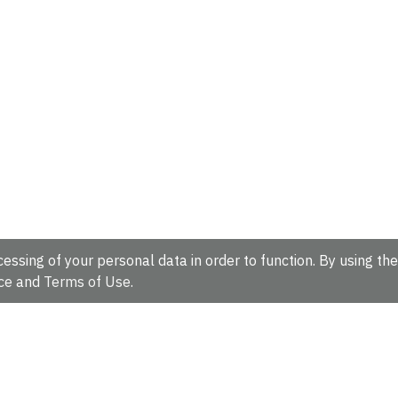
essing of your personal data in order to function. By using the
ce
and
Terms of Use
.
hire, CB10 1SD, UK.
Tel: +44 (0)1223 49 44 44
Full contact d