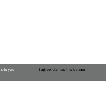
 site you
I agree, dismiss this banner
etails