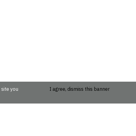
 site you
I agree, dismiss this banner
etails