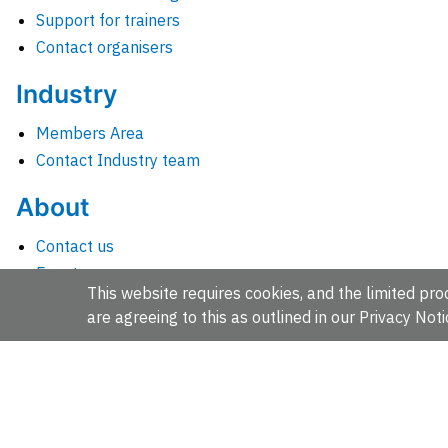
Support for trainers
Contact organisers
Industry
Members Area
Contact Industry team
About
Contact us
Events
This website requires cookies, and the limited proc
Jobs
are agreeing to this as outlined in our
Privacy Noti
News
People and groups
Intranet for staff
EMBL-EBI, Wellcome Genome Campus, Hinxton, Cambridges