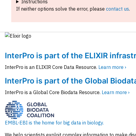
Instructions
If neither options solve the error, please
contact us
.
InterPro is part of the ELIXIR infras
InterPro is an ELIXIR Core Data Resource.
Learn more ›
InterPro is part of the Global Biodat
InterPro is a Global Core Biodata Resource.
Learn more ›
EMBL-EBI is the home for big data in biology.
We help scientists exploit complex information to make dis