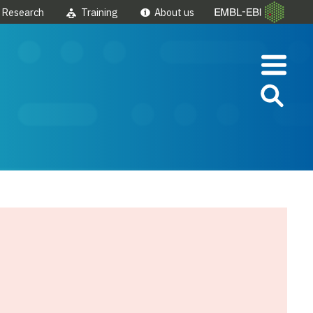
Research
Training
About us